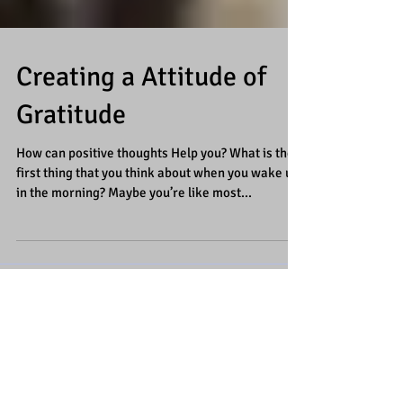
Creating a Attitude of
Gratitude
How can positive thoughts Help you? What is the
first thing that you think about when you wake up
in the morning? Maybe you’re like most...
Featured Posts