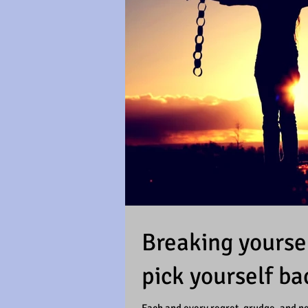
Breaking yoursel
pick yourself ba