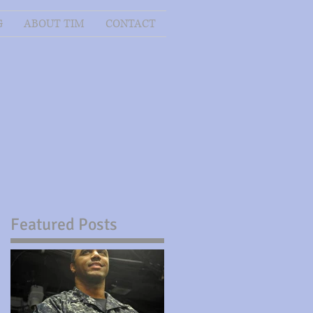
G
ABOUT TIM
CONTACT
Featured Posts