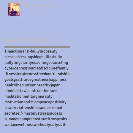
My Summer Oasis
Search By Tags
Tim
action
anti-bullying
beauty
blessed
blessings
blog
bullies
bully
bullyting
clarity
coaching
counseling
cyber
depression
diet
discipline
family
fitness
forgiveness
freedom
friendship
goals
grattitude
greatness
happiness
health
inspiration
integrity
japan
kindness
law of attraction
love
meditation
military
morality
motivation
optimism
peace
positivity
power
relationships
sadnes
school
secret
self-mastery
stress
success
summer camp
teens
travel
trwspeaks
wallace
wellness
workout
yout
youth