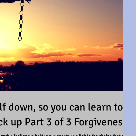
f down, so you can learn to
ck up Part 3 of 3 Forgiveness