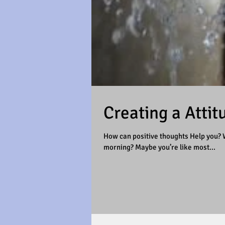
Creating a Attit
How can positive thoughts Help you? W
morning? Maybe you’re like most...