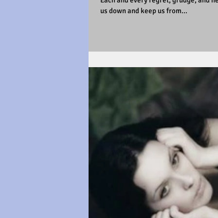
Each and every regret, grudge, and nega
us down and keep us from...