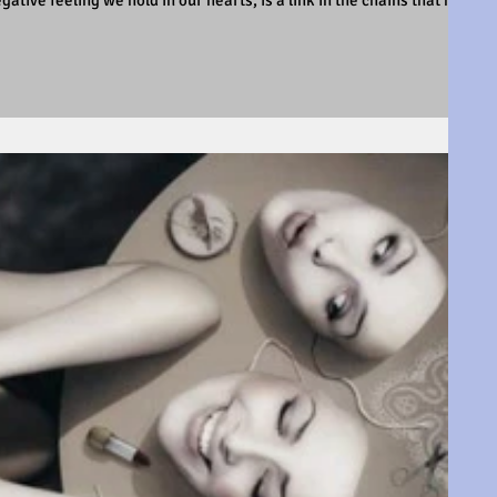
tive feeling we hold in our hearts, is a link in the chains that hold