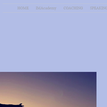
HOME
IMAcademy
COACHING
SPEAKIN