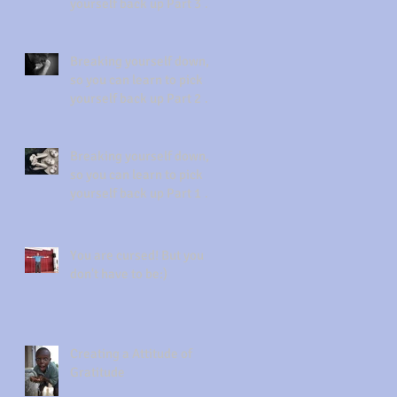
yourself back up Part 3 of
3 Forgiveness
Breaking yourself down,
so you can learn to pick
yourself back up Part 2 of
3 Acknowledgement
Breaking yourself down,
so you can learn to pick
yourself back up Part 1 of
3
You are cursed! But you
don't have to be:)
Creating a Attitude of
Gratitude