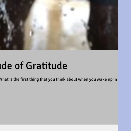
ude of Gratitude
hat is the first thing that you think about when you wake up in the