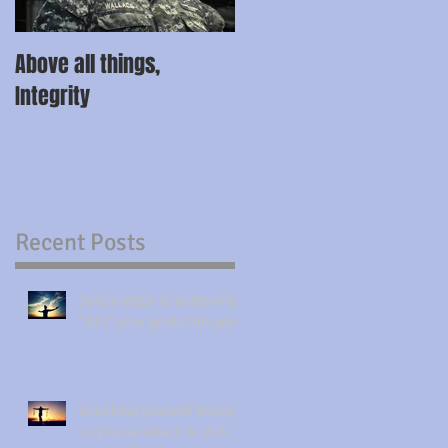
Above all things,
Integrity
Recent Posts
Seven steps to achieving
“ALL” your goals this year.
Breaking yourself down,
so you can learn to pick