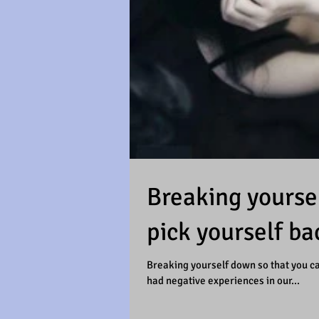
Breaking yoursel
pick yourself ba
Breaking yourself down so that you can
had negative experiences in our...