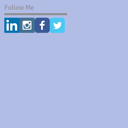
Follow Me