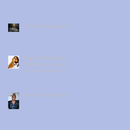
Above all things, Integrity
HOW TO SECURE YOUR
SECURITY Six steps you
can use to eliminate
insecurity from your life.
Welcome to TRWSpeaks!!!