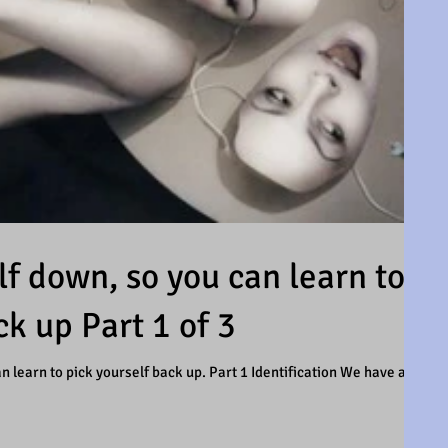
f down, so you can learn to
ck up Part 1 of 3
 learn to pick yourself back up. Part 1 Identification We have all