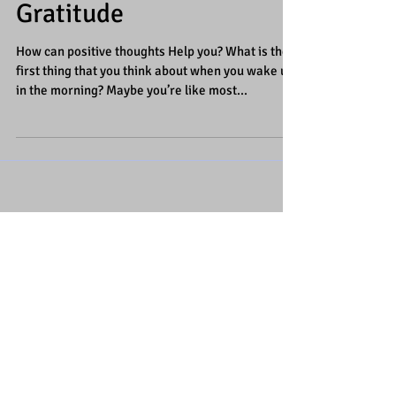
Creating a Attitude of
Gratitude
How can positive thoughts Help you? What is the
first thing that you think about when you wake up
in the morning? Maybe you’re like most...
Featured Posts