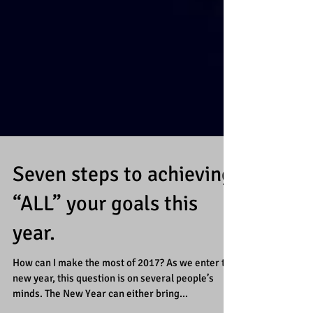
Seven steps to achieving
“ALL” your goals this
year.
How can I make the most of 2017? As we enter the