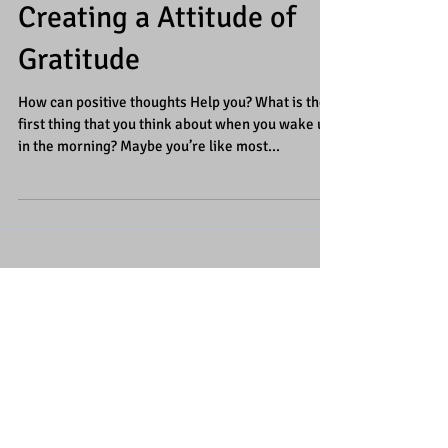
Creating a Attitude of
Gratitude
How can positive thoughts Help you? What is the
first thing that you think about when you wake up
in the morning? Maybe you’re like most...
Featured Posts