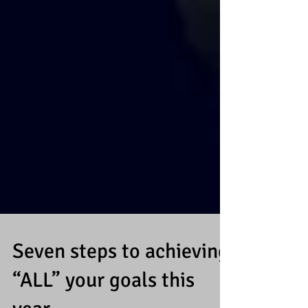
Seven steps to achieving