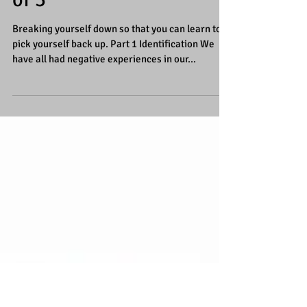
Breaking yourself down,
so you can learn to pick
yourself back up Part 1
of 3
Breaking yourself down so that you can learn to
pick yourself back up. Part 1 Identification We
have all had negative experiences in our...