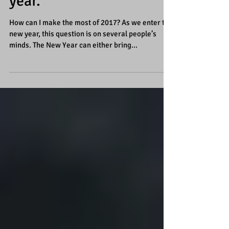
“ALL” your goals this
year.
How can I make the most of 2017? As we enter the
new year, this question is on several people’s
minds. The New Year can either bring...